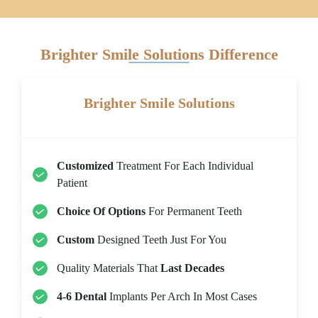
Brighter Smile Solutions Difference
Brighter Smile Solutions
Customized
Treatment For Each Individual
Patient
Choice Of Options
For Permanent Teeth
Custom
Designed Teeth Just For You
Quality Materials That
Last Decades
4-6 Dental
Implants Per Arch In Most Cases