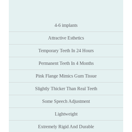
4-6 implants
Attractive Esthetics
Temporary Teeth In 24 Hours
Permanent Teeth In 4 Months
Pink Flange Mimics Gum Tissue
Slightly Thicker Than Real Teeth
Some Speech Adjustment
Lightweight
Extremely Rigid And Durable