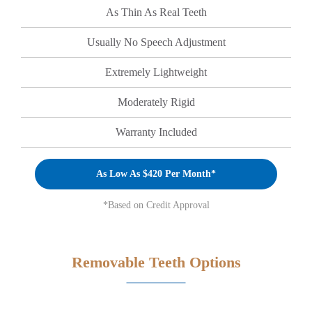
As Thin As Real Teeth
Usually No Speech Adjustment
Extremely Lightweight
Moderately Rigid
Warranty Included
As Low As $420 Per Month*
*Based on Credit Approval
Removable Teeth Options