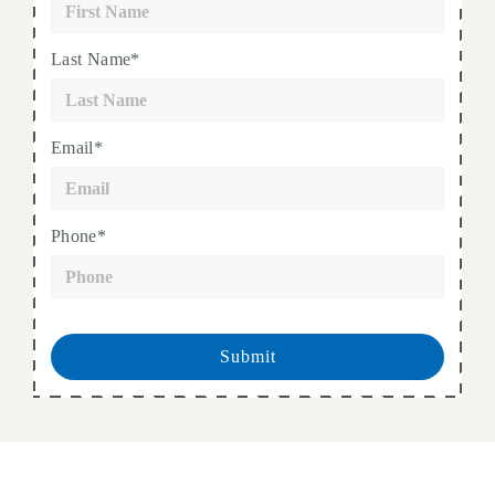
Last Name*
Email*
Phone*
Submit