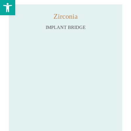
Open toolbar
Zirconia
IMPLANT BRIDGE