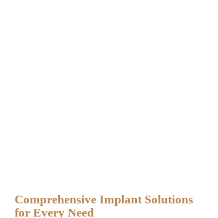
Comprehensive Implant Solutions
for Every Need