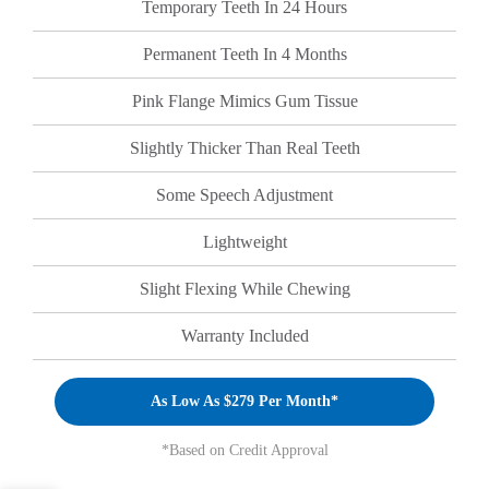
Temporary Teeth In 24 Hours
Permanent Teeth In 4 Months
Pink Flange Mimics Gum Tissue
Slightly Thicker Than Real Teeth
Some Speech Adjustment
Lightweight
Slight Flexing While Chewing
Warranty Included
As Low As $279 Per Month*
*Based on Credit Approval