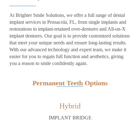
At Brighter Smile Solutions, we offer a full range of dental
implant services in Pensacola, FL, from single implants and
restorations to implant-retained over-dentures and All-on-X
implant dentures. Our goal is to provide customized solutions
that meet your unique needs and ensure long-lasting results.
With our advanced technology and expert team, we make it
easier for you to regain full function and aesthetics, giving
you a reason to smile confidently again.
Permanent Teeth Options
Hybrid
IMPLANT BRIDGE