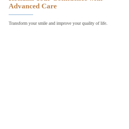
Advanced Care
Transform your smile and improve your quality of life.