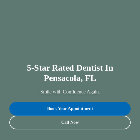
5-Star Rated Dentist In
Pensacola, FL
Smile with Confidence Again.
Book Your Appointment
Call Now