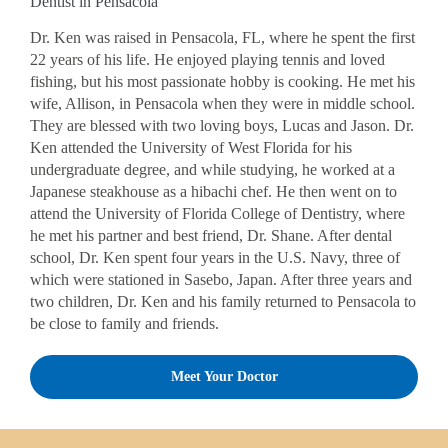
Dentist in Pensacola
Dr. Ken was raised in Pensacola, FL, where he spent the first
22 years of his life. He enjoyed playing tennis and loved
fishing, but his most passionate hobby is cooking. He met his
wife, Allison, in Pensacola when they were in middle school.
They are blessed with two loving boys, Lucas and Jason. Dr.
Ken attended the University of West Florida for his
undergraduate degree, and while studying, he worked at a
Japanese steakhouse as a hibachi chef. He then went on to
attend the University of Florida College of Dentistry, where
he met his partner and best friend, Dr. Shane. After dental
school, Dr. Ken spent four years in the U.S. Navy, three of
which were stationed in Sasebo, Japan. After three years and
two children, Dr. Ken and his family returned to Pensacola to
be close to family and friends.
Meet Your Doctor