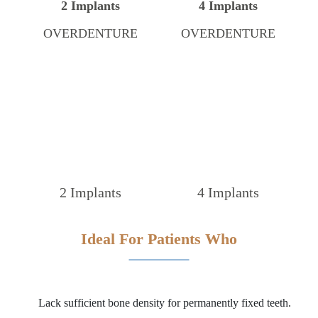
2 Implants
4 Implants
OVERDENTURE
OVERDENTURE
2 Implants
4 Implants
Ideal For Patients Who
Lack sufficient bone density for permanently fixed teeth.