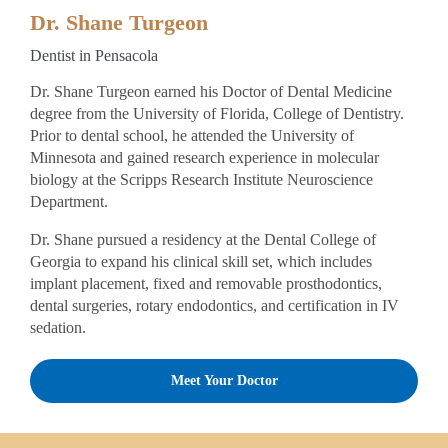
Dr. Shane Turgeon
Dentist in Pensacola
Dr. Shane Turgeon earned his Doctor of Dental Medicine
degree from the University of Florida, College of Dentistry.
Prior to dental school, he attended the University of
Minnesota and gained research experience in molecular
biology at the Scripps Research Institute Neuroscience
Department.
Dr. Shane pursued a residency at the Dental College of
Georgia to expand his clinical skill set, which includes
implant placement, fixed and removable prosthodontics,
dental surgeries, rotary endodontics, and certification in IV
sedation.
Meet Your Doctor