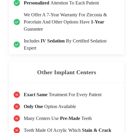
Personalized
Attention To Each Patient
We Offer A 7-Year Warranty For Zirconia &
Porcelain And Other Options Have
1-Year
Guarantee
Includes
IV Sedation
By Certified Sedation
Expert
Other Implant Centers
Exact Same
Treatment For Every Patient
Only One
Option Available
Many Centers Use
Pre-Made
Teeth
Teeth Made Of Acrylic Which
Stain & Crack