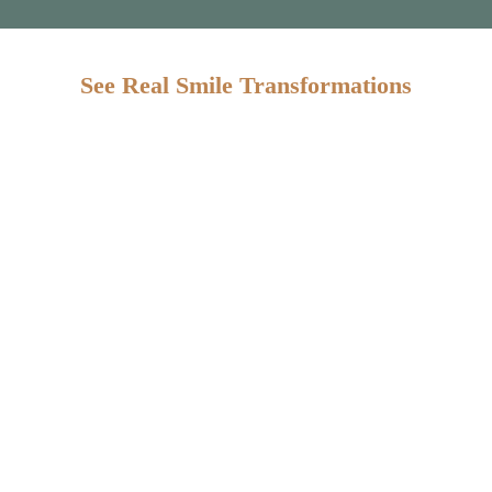
See Real Smile Transformations