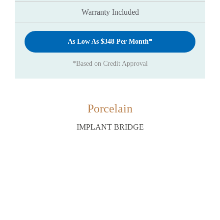
Warranty Included
As Low As $348 Per Month*
*Based on Credit Approval
Porcelain
IMPLANT BRIDGE