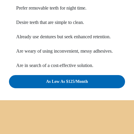
Prefer removable teeth for night time.
Desire teeth that are simple to clean.
Already use dentures but seek enhanced retention.
Are weary of using inconvenient, messy adhesives.
Are in search of a cost-effective solution.
As Low As $125/Month