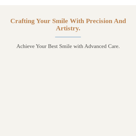
Crafting Your Smile With Precision And
Artistry.
Achieve Your Best Smile with Advanced Care.