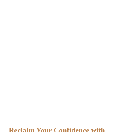
Reclaim Your Confidence with