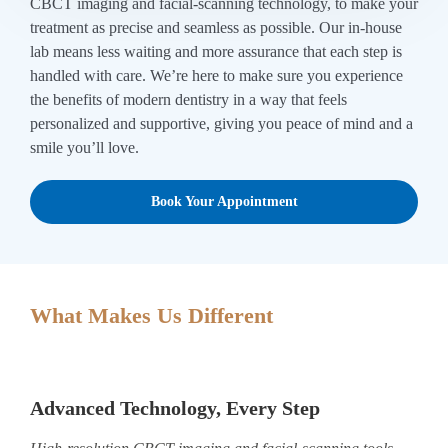
CBCT imaging and facial-scanning technology, to make your
treatment as precise and seamless as possible. Our in-house
lab means less waiting and more assurance that each step is
handled with care. We’re here to make sure you experience
the benefits of modern dentistry in a way that feels
personalized and supportive, giving you peace of mind and a
smile you’ll love.
Book Your Appointment
What Makes Us Different
Advanced Technology, Every Step