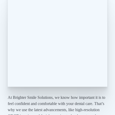
At Brighter Smile Solutions, we know how important it is to
feel confident and comfortable with your dental care. That’s
why we use the latest advancements, like high-resolution