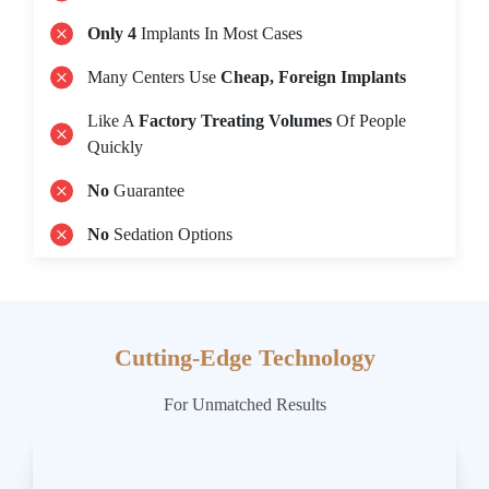
Only 4
Implants In Most Cases
Many Centers Use
Cheap, Foreign Implants
Like A
Factory Treating Volumes
Of People
Quickly
No
Guarantee
No
Sedation Options
Cutting-Edge Technology
For Unmatched Results