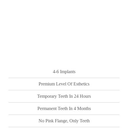
4-6 Implants
Premium Level Of Esthetics
Temporary Teeth In 24 Hours
Permanent Teeth In 4 Months
No Pink Flange, Only Teeth