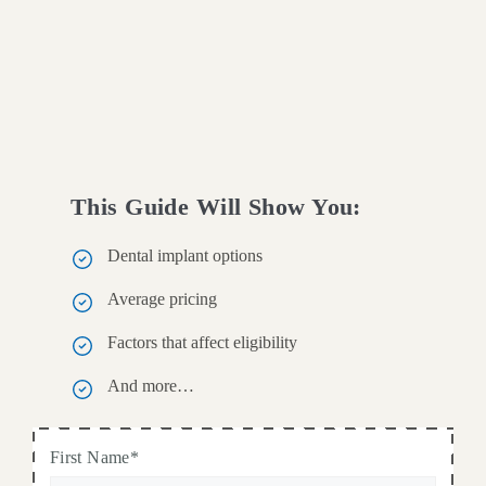
This Guide Will Show You:
Dental implant options
Average pricing
Factors that affect eligibility
And more…
First Name*