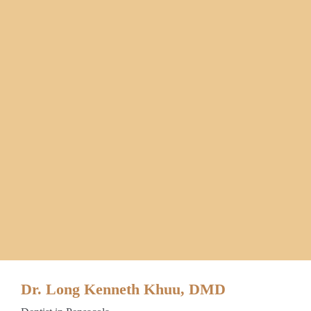
Dr. Long Kenneth Khuu, DMD