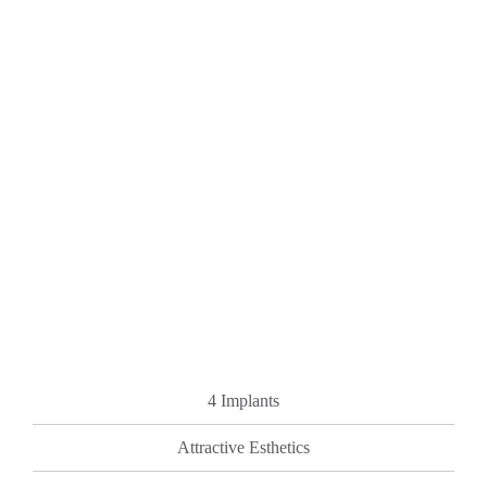
4 Implants
Attractive Esthetics