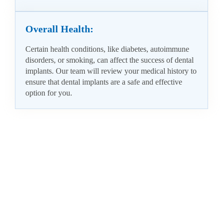
Overall Health:
Certain health conditions, like diabetes, autoimmune
disorders, or smoking, can affect the success of dental
implants. Our team will review your medical history to
ensure that dental implants are a safe and effective
option for you.