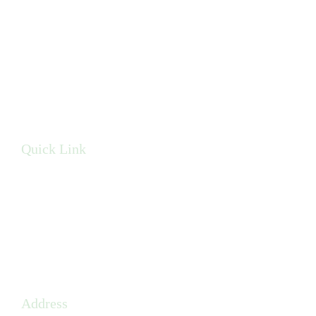
Brighter Smile Solutions in Pensacola, FL, offers advanced
dental implant care with state-of-the-art technology and a
compassionate approach.
Quick Link
Privacy Policy
Terms & Conditions
Sitemap
Address