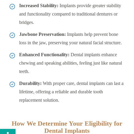
Increased Stability:
Implants provide greater stability
and functionality compared to traditional dentures or
bridges.
Jawbone Preservation:
Implants help prevent bone
loss in the jaw, preserving your natural facial structure.
Enhanced Functionality:
Dental implants enhance
chewing and speaking abilities, feeling just like natural
teeth.
Durability:
With proper care, dental implants can last a
lifetime, offering a reliable and durable tooth
replacement solution.
How We Determine Your Eligibility for
Open toolbar
Dental Implants