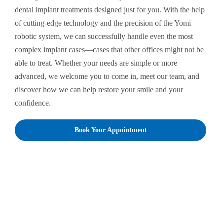
dental implant treatments designed just for you. With the help
of cutting-edge technology and the precision of the Yomi
robotic system, we can successfully handle even the most
complex implant cases—cases that other offices might not be
able to treat. Whether your needs are simple or more
advanced, we welcome you to come in, meet our team, and
discover how we can help restore your smile and your
confidence.
Book Your Appointment