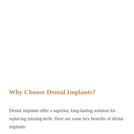
Why Choose Dental Implants?
Dental implants offer a superior, long-lasting solution for
replacing missing teeth. Here are some key benefits of dental
implants: