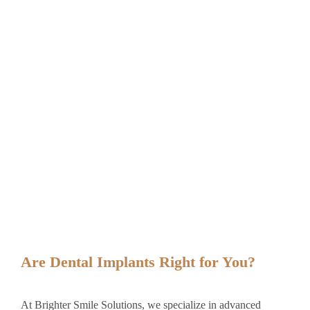
Are Dental Implants Right for You?
At Brighter Smile Solutions, we specialize in advanced