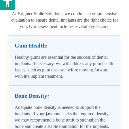
At Brighter Smile Solutions, we conduct a comprehensive
evaluation to ensure dental implants are the right choice for
you. Our assessment includes several key factors:
Gum Health:
Healthy gums are essential for the success of dental
implants. If necessary, we will address any gum health
issues, such as gum disease, before moving forward
with the implant treatment.
Bone Density:
Adequate bone density is needed to support the
implants. If your jawbone lacks the required density,
we may recommend a bone graft to strengthen the
bone and create a stable foundation for the implants.