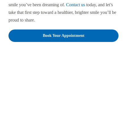
smile you’ve been dreaming of.
Contact us
today, and let’s
take that first step toward a healthier, brighter smile you’ll be
proud to share.
Book Your Appointment