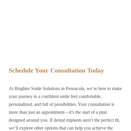
Schedule Your Consultation Today
At Brighter Smile Solutions in Pensacola, we’re here to make
your journey to a confident smile feel comfortable,
personalized, and full of possibilities. Your consultation is
more than just an appointment—it’s the start of a plan
designed around you. If dental implants aren’t the perfect fit,
we’ll explore other options that can help you achieve the