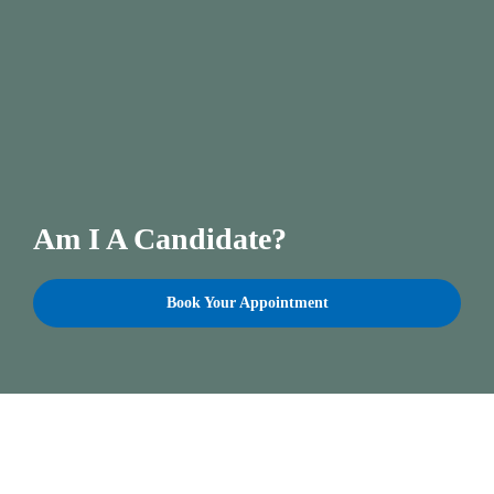
Am I A Candidate?
Book Your Appointment