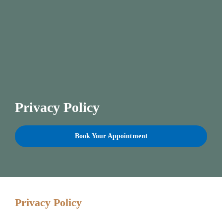
Privacy Policy
Book Your Appointment
Privacy Policy