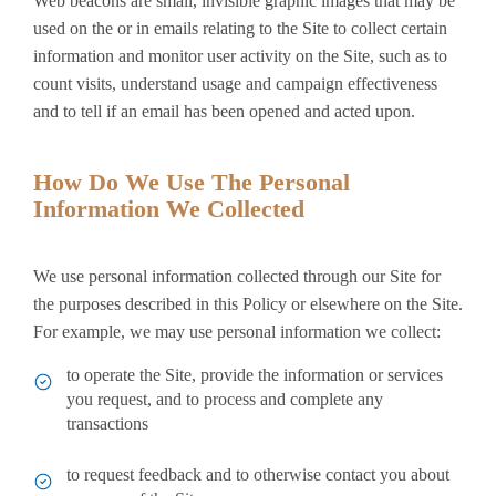
Web beacons are small, invisible graphic images that may be
used on the or in emails relating to the Site to collect certain
information and monitor user activity on the Site, such as to
count visits, understand usage and campaign effectiveness
and to tell if an email has been opened and acted upon.
How Do We Use The Personal
Information We Collected
We use personal information collected through our Site for
the purposes described in this Policy or elsewhere on the Site.
For example, we may use personal information we collect:
to operate the Site, provide the information or services
you request, and to process and complete any
transactions
to request feedback and to otherwise contact you about