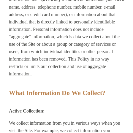
name, address, telephone number, mobile number, e-mail
address, or credit card number), or information about that
individual that is directly linked to personally identifiable
information. Personal information does not include
“aggregate” information, which is data we collect about the
use of the Site or about a group or category of services or
users, from which individual identities or other personal
information has been removed. This Policy in no way
restricts or limits our collection and use of aggregate
information.
What Information Do We Collect?
Active Collection:
We collect information from you in various ways when you
visit the Site. For example, we collect information you