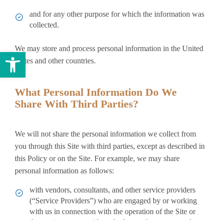
and for any other purpose for which the information was
collected.
We may store and process personal information in the United
Open toolbar
States and other countries.
What Personal Information Do We
Share With Third Parties?
We will not share the personal information we collect from
you through this Site with third parties, except as described in
this Policy or on the Site. For example, we may share
personal information as follows:
with vendors, consultants, and other service providers
(“Service Providers”) who are engaged by or working
with us in connection with the operation of the Site or