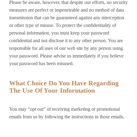
Please be aware, however, that despite our efforts, no security
measures are perfect or impenetrable and no method of data
transmission that can be guaranteed against any interception
or other type of misuse. To protect the confidentiality of
personal information, you must keep your password
confidential and not disclose it to any other person. You are
responsible for all uses of our web site by any person using
your password. Please advise us immediately if you believe
your password has been misused.
What Choice Do You Have Regarding
The Use Of Your Information
You may “opt out” of receiving marketing or promotional
emails from us by following the instructions in those emails.