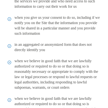
the services we provide and who need access to such
information to carry out their work for us
when you give us your consent to do so, including if we
notify you on the Site that the information you provide
will be shared in a particular manner and you provide
such information
in an aggregated or anonymized form that does not
directly identify you
when we believe in good faith that we are lawfully
authorized or required to do so or that doing so is
reasonably necessary or appropriate to comply with the
law or legal processes or respond to lawful requests or
legal authorities, including responding to lawful
subpoenas, warrants, or court orders
when we believe in good faith that we are lawfully
authorized or required to do so or that doing so is