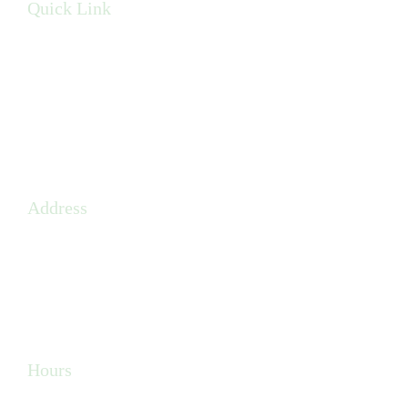
Quick Link
Privacy Policy
Terms & Conditions
Sitemap
Address
410 W 9 Mile Road,
Pensacola, FL, 32534
(850) 608-4920
Hours