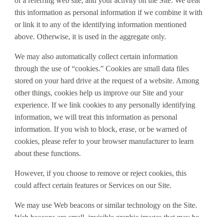
of a referring web site, and your activity on the Site. We treat
this information as personal information if we combine it with
or link it to any of the identifying information mentioned
above. Otherwise, it is used in the aggregate only.
We may also automatically collect certain information
through the use of “cookies.” Cookies are small data files
stored on your hard drive at the request of a website. Among
other things, cookies help us improve our Site and your
experience. If we link cookies to any personally identifying
information, we will treat this information as personal
information. If you wish to block, erase, or be warned of
cookies, please refer to your browser manufacturer to learn
about these functions.
However, if you choose to remove or reject cookies, this
could affect certain features or Services on our Site.
We may use Web beacons or similar technology on the Site.