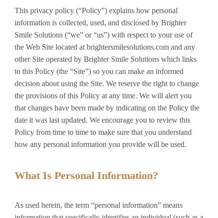
This privacy policy (“Policy”) explains how personal
information is collected, used, and disclosed by Brighter
Smile Solutions (“we” or “us”) with respect to your use of
the Web Site located at brightersmilesolutions.com and any
other Site operated by Brighter Smile Solutions which links
to this Policy (the “Site”) so you can make an informed
decision about using the Site. We reserve the right to change
the provisions of this Policy at any time. We will alert you
that changes have been made by indicating on the Policy the
date it was last updated. We encourage you to review this
Policy from time to time to make sure that you understand
how any personal information you provide will be used.
What Is Personal Information?
As used herein, the term “personal information” means
information that specifically identifies an individual (such as a