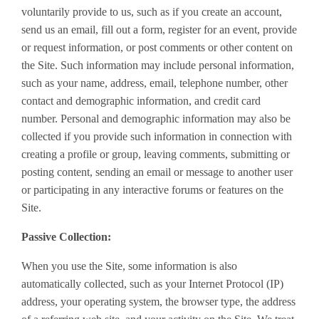
voluntarily provide to us, such as if you create an account,
send us an email, fill out a form, register for an event, provide
or request information, or post comments or other content on
the Site. Such information may include personal information,
such as your name, address, email, telephone number, other
contact and demographic information, and credit card
number. Personal and demographic information may also be
collected if you provide such information in connection with
creating a profile or group, leaving comments, submitting or
posting content, sending an email or message to another user
or participating in any interactive forums or features on the
Site.
Passive Collection:
When you use the Site, some information is also
automatically collected, such as your Internet Protocol (IP)
address, your operating system, the browser type, the address