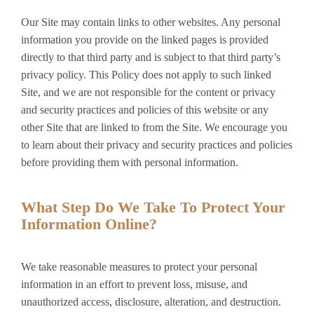
Our Site may contain links to other websites. Any personal
information you provide on the linked pages is provided
directly to that third party and is subject to that third party’s
privacy policy. This Policy does not apply to such linked
Site, and we are not responsible for the content or privacy
and security practices and policies of this website or any
other Site that are linked to from the Site. We encourage you
to learn about their privacy and security practices and policies
before providing them with personal information.
What Step Do We Take To Protect Your
Information Online?
We take reasonable measures to protect your personal
information in an effort to prevent loss, misuse, and
unauthorized access, disclosure, alteration, and destruction.