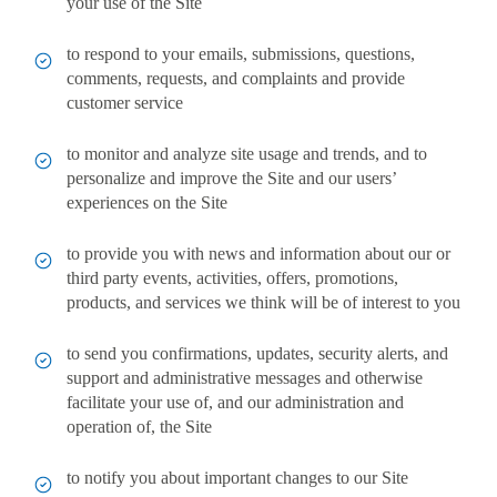
your use of the Site
to respond to your emails, submissions, questions,
comments, requests, and complaints and provide
customer service
to monitor and analyze site usage and trends, and to
personalize and improve the Site and our users’
experiences on the Site
to provide you with news and information about our or
third party events, activities, offers, promotions,
products, and services we think will be of interest to you
to send you confirmations, updates, security alerts, and
support and administrative messages and otherwise
facilitate your use of, and our administration and
operation of, the Site
to notify you about important changes to our Site