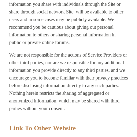
information you share with individuals through the Site or
share through social network Site, will be available to other
users and in some cases may be publicly available. We
recommend you be cautious about giving out personal
information to others or sharing personal information in
public or private online forums.
We are not responsible for the actions of Service Providers or
other third parties, nor are we responsible for any additional
information you provide directly to any third parties, and we
encourage you to become familiar with their privacy practices
before disclosing information directly to any such parties.
Nothing herein restricts the sharing of aggregated or
anonymized information, which may be shared with third
parties without your consent.
Link To Other Website