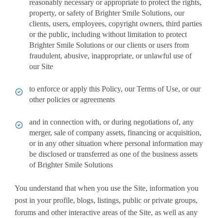
reasonably necessary or appropriate to protect the rights,
property, or safety of Brighter Smile Solutions, our
clients, users, employees, copyright owners, third parties
or the public, including without limitation to protect
Brighter Smile Solutions or our clients or users from
fraudulent, abusive, inappropriate, or unlawful use of
our Site
to enforce or apply this Policy, our Terms of Use, or our
other policies or agreements
and in connection with, or during negotiations of, any
merger, sale of company assets, financing or acquisition,
or in any other situation where personal information may
be disclosed or transferred as one of the business assets
of Brighter Smile Solutions
You understand that when you use the Site, information you
post in your profile, blogs, listings, public or private groups,
forums and other interactive areas of the Site, as well as any